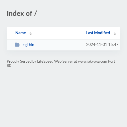
Index of /
Name
Last Modified
2024-11-01 15:47
cgi-bin
Proudly Served by LiteSpeed Web Server at www.jakyoga.com Port
80